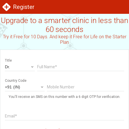
Register
Upgrade to a smarter clinic in less than
60 seconds
Try it Free for 10 Days. And keep it Free for Life on the Starter
Plan
Title
Full Name*
Country Code
Mobile Number
You'll receive an SMS on this number with a 6 digit OTP for verification.
Email*