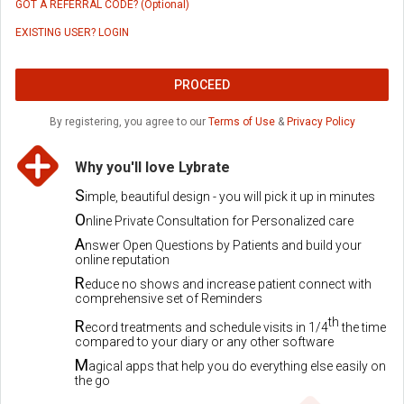
GOT A REFERRAL CODE? (Optional)
EXISTING USER? LOGIN
PROCEED
By registering, you agree to our
Terms of Use
&
Privacy Policy
Why you'll love Lybrate
S
imple, beautiful design - you will pick it up in minutes
O
nline Private Consultation for Personalized care
A
nswer Open Questions by Patients and build your
online reputation
R
educe no shows and increase patient connect with
comprehensive set of Reminders
th
R
ecord treatments and schedule visits in 1/4
the time
compared to your diary or any other software
M
agical apps that help you do everything else easily on
the go