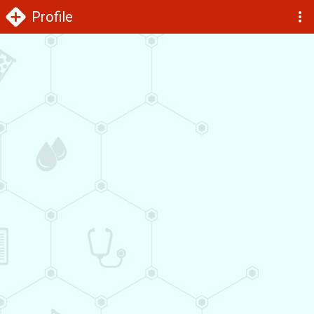
Profile