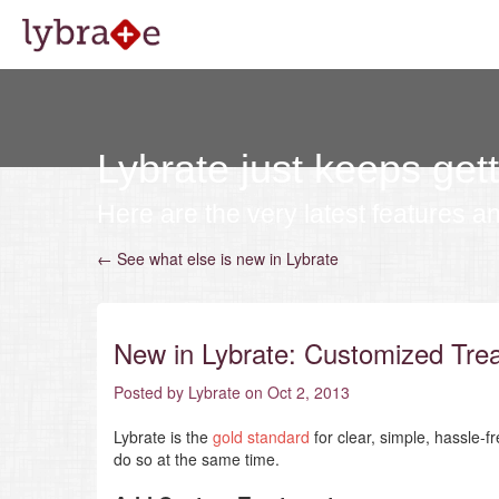
Lybrate just keeps gett
Here are the very latest features a
← See what else is new in Lybrate
New in Lybrate: Customized Tre
Posted by Lybrate on Oct 2, 2013
Lybrate is the
gold standard
for clear, simple, hassle-f
do so at the same time.