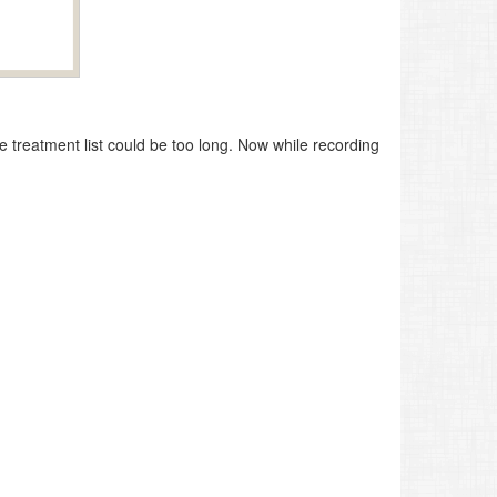
e treatment list could be too long. Now while recording