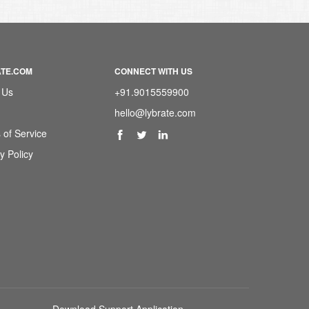
ATE.COM
CONNECT WITH US
 Us
+91.9015559900
hello@lybrate.com
 of Service
y Policy