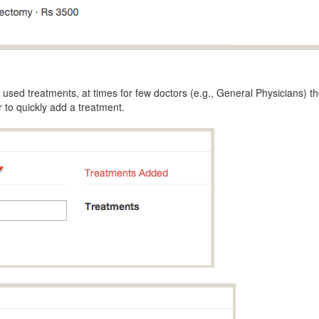
used treatments, at times for few doctors (e.g., General Physicians) th
 to quickly add a treatment.