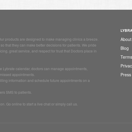
LYBR
About
. Our products are designed to make managing clinics a breeze.
so that they can make better decisions for patients. We pride
Blog
ing, great service, and respect for trust that Doctors place in
Terms
Privac
 the Lybrate calendar, doctors can manage appointments,
Press
 missed appointments.
billing information and schedule future appointments on a
ers SMS to patients.
. Go online to start a live chat or simply call us.