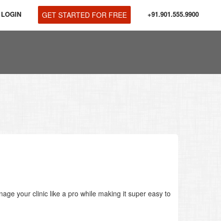
LOGIN
+91.901.555.9900
GET STARTED FOR FREE
age your clinic like a pro while making it super easy to