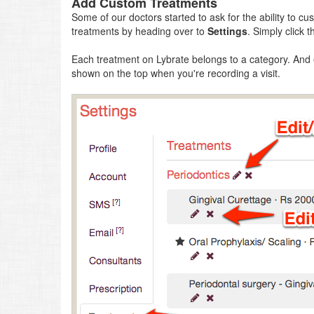
Add Custom Treatments
Some of our doctors started to ask for the ability to 
treatments by heading over to
Settings
. Simply click 
Each treatment on Lybrate belongs to a category. And
shown on the top when you're recording a visit.