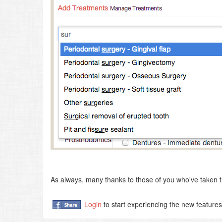
As always, many thanks to those of you who've taken t
Login
to start experiencing the new feature