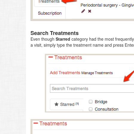
Search Treatments
Even though
Starred
category had the most frequently 
a visit, simply type the treatment name and press Enter