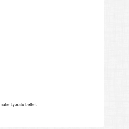
make Lybrate better.