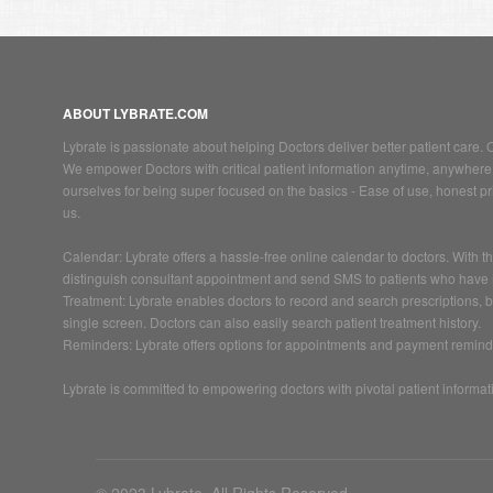
ABOUT LYBRATE.COM
Lybrate is passionate about helping Doctors deliver better patient care
We empower Doctors with critical patient information anytime, anywhere 
ourselves for being super focused on the basics - Ease of use, honest pric
us.
Calendar: Lybrate offers a hassle-free online calendar to doctors. With
distinguish consultant appointment and send SMS to patients who have
Treatment: Lybrate enables doctors to record and search prescriptions, 
single screen. Doctors can also easily search patient treatment history.
Reminders: Lybrate offers options for appointments and payment remind
Lybrate is committed to empowering doctors with pivotal patient information