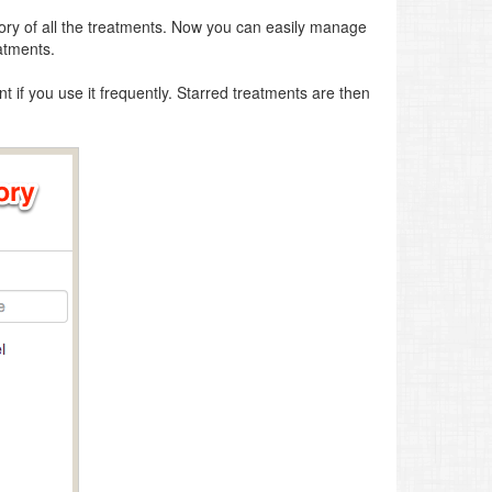
tory of all the treatments. Now you can easily manage
atments.
t if you use it frequently. Starred treatments are then