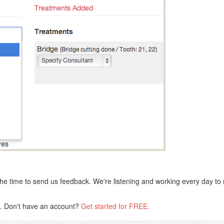
he time to send us feedback. We're listening and working every day to 
s. Don't have an account?
Get started for FREE.