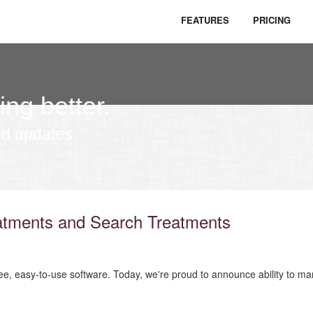
FEATURES
PRICING
ing better.
nd updates.
atments and Search Treatments
ree, easy-to-use software. Today, we're proud to announce ability to man