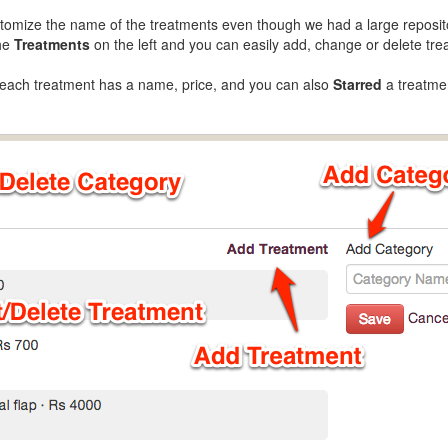
customize the name of the treatments even though we had a large reposi
the
Treatments
on the left and you can easily add, change or delete tre
 each treatment has a name, price, and you can also
Starred
a treatmen