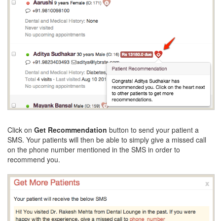
Click on
Get Recommendation
button to send your patient a
SMS. Your patients will then be able to simply give a missed call
on the phone number mentioned in the SMS in order to
recommend you.