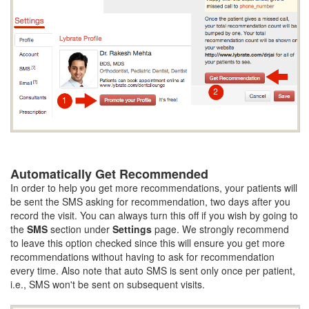
Automatically Get Recommended
In order to help you get more recommendations, your patients will
be sent the SMS asking for recommendation, two days after you
record the visit. You can always turn this off if you wish by going to
the
SMS
section under
Settings
page. We strongly recommend
to leave this option checked since this will ensure you get more
recommendations without having to ask for recommendation
every time. Also note that auto SMS is sent only once per patient,
i.e., SMS won't be sent on subsequent visits.