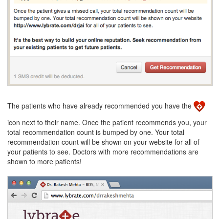
The patients who have already recommended you have the
icon next to their name. Once the patient recommends you, your
total recommendation count is bumped by one. Your total
recommendation count will be shown on your website for all of
your patients to see. Doctors with more recommendations are
shown to more patients!