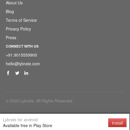
About Us
Blog
Terms of Service
Privacy Policy
Press
CONNECT WITH US
+91.9015559900
hello@lybrate.com
© 2023 Lybrate. All Rights Reserved.
Download Support Application
Lybrate for android
Install
Available free in Play Store