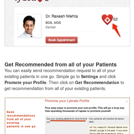
Get Recommended from all of your Patients
You can easily send recommendation request to all of your
existing patients in one go. Simple go to
Settings
and click
Promote your Profile
. Then click on
Get Recommendation
to
get recommendation from all of your existing patients.