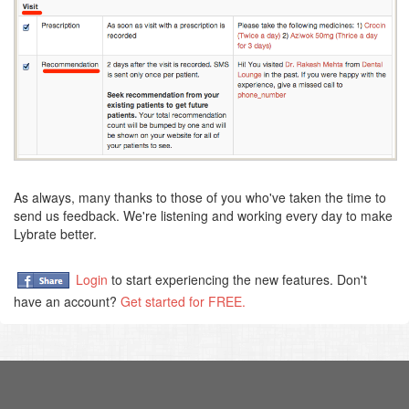
As always, many thanks to those of you who've taken the time to
send us feedback. We're listening and working every day to make
Lybrate better.
Login
to start experiencing the new features. Don't
have an account?
Get started for FREE.