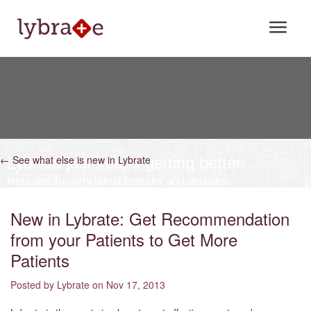
FEATURES
PRICING
LOGIN
SIGN UP
← See what else is new in Lybrate
Lybrate just keeps getting better.
Here are the very latest features and updates.
+91.9015559900
New in Lybrate: Get Recommendation
from your Patients to Get More
Patients
Posted by Lybrate on Nov 17, 2013