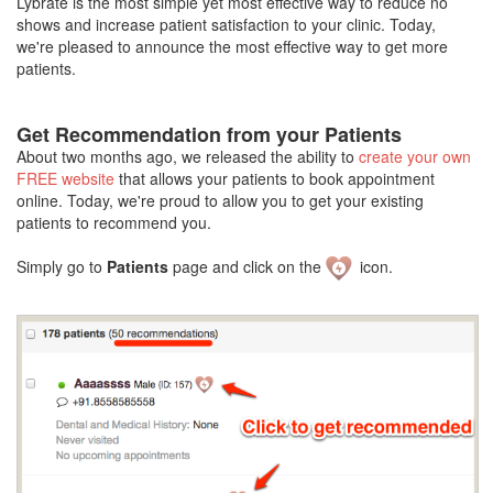
Lybrate is the most simple yet most effective way to reduce no
shows and increase patient satisfaction to your clinic. Today,
we're pleased to announce the most effective way to get more
patients.
Get Recommendation from your Patients
About two months ago, we released the ability to
create your own
FREE website
that allows your patients to book appointment
online. Today, we're proud to allow you to get your existing
patients to recommend you.
Simply go to
Patients
page and click on the
icon.