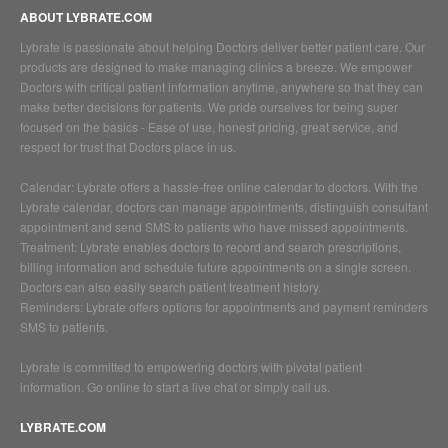
ABOUT LYBRATE.COM
Lybrate is passionate about helping Doctors deliver better patient care. Our
products are designed to make managing clinics a breeze. We empower
Doctors with critical patient information anytime, anywhere so that they can
make better decisions for patients. We pride ourselves for being super
focused on the basics - Ease of use, honest pricing, great service, and
respect for trust that Doctors place in us.
Calendar: Lybrate offers a hassle-free online calendar to doctors. With the
Lybrate calendar, doctors can manage appointments, distinguish consultant
appointment and send SMS to patients who have missed appointments.
Treatment: Lybrate enables doctors to record and search prescriptions,
billing information and schedule future appointments on a single screen.
Doctors can also easily search patient treatment history.
Reminders: Lybrate offers options for appointments and payment reminders
SMS to patients.
Lybrate is committed to empowering doctors with pivotal patient
information. Go online to start a live chat or simply call us.
LYBRATE.COM